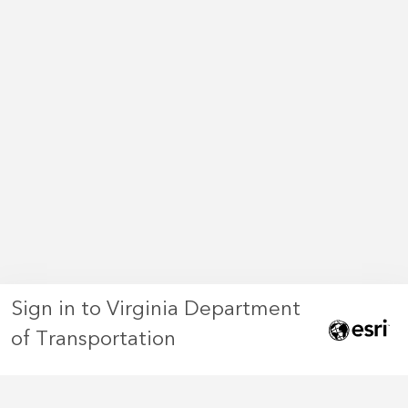
Sign in to Virginia Department
of Transportation