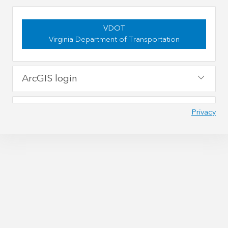
VDOT
Virginia Department of Transportation
ArcGIS login
Privacy